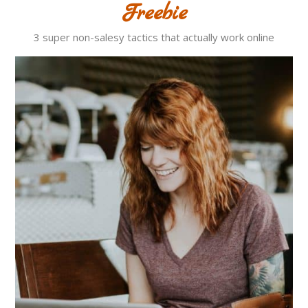
Freebie
3 super non-salesy tactics that actually work online