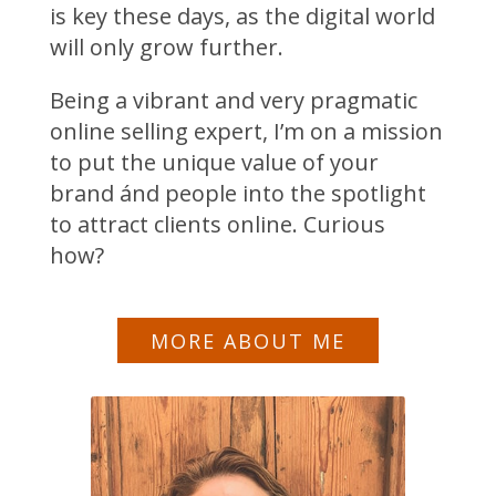
is key these days, as the digital world
will only grow further.
Being a vibrant and very pragmatic
online selling expert, I’m on a mission
to put the unique value of your
brand ánd people into the spotlight
to attract clients online. Curious
how?
MORE ABOUT ME