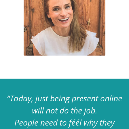
“Today, just being present online
will not do the job.
People need to féél why they