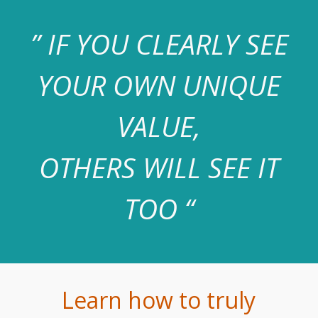
” IF YOU CLEARLY SEE
YOUR OWN UNIQUE
VALUE,
OTHERS WILL SEE IT
TOO “
Learn how to truly