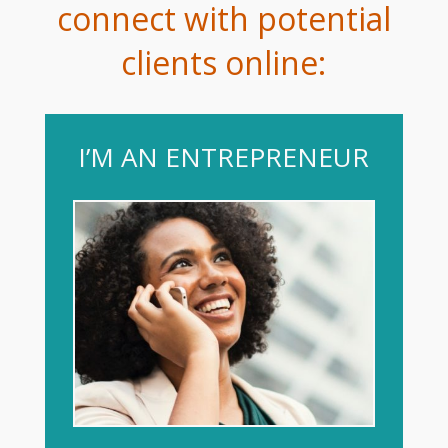
connect with potential
clients online:
I’M AN ENTREPRENEUR