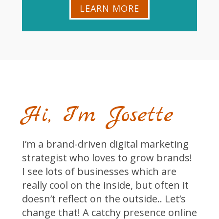
LEARN MORE
Hi, I'm Josette
I’m a brand-driven digital marketing
strategist who loves to grow brands!
I see lots of businesses which are
really cool on the inside, but often it
doesn’t reflect on the outside.. Let’s
change that! A catchy presence online