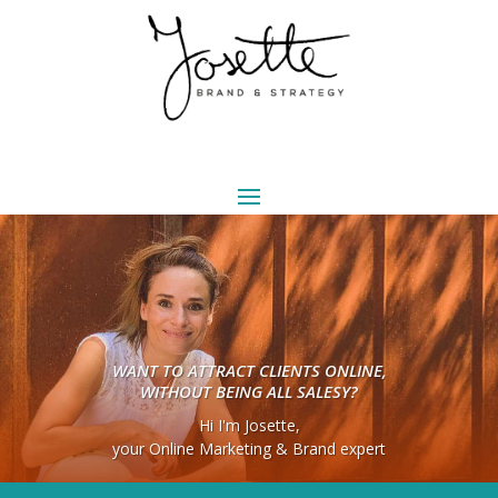
WANT TO ATTRACT CLIENTS ONLINE,
WITHOUT BEING ALL SALESY?
Hi I'm Josette,
your Online Marketing & Brand expert