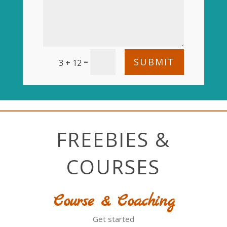
SUBMIT
=
3 + 12
FREEBIES &
COURSES
Course & Coaching
Get started