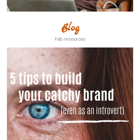
Blog
Fab resources