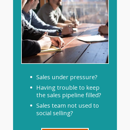
Sales under pressure?
Having trouble to keep
the sales pipeline filled?
Sales team not used to
social selling?