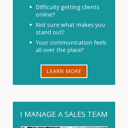
Difficulty getting clients
online?
Not sure what makes you
stand out?
Your communication feels
all over the place?
LEARN MORE
I MANAGE A SALES TEAM