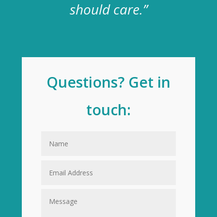
should care.”
Questions? Get in
touch: